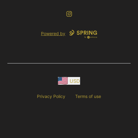
Instagram
Powered by
USD
Privacy Policy
Terms of use