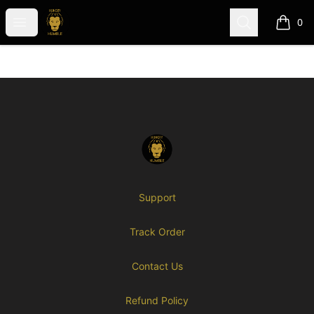
Hungry-N-Humble (GME)
Open menu
Search
0
items i
Footer
Hungry-N-Humble (GME)
Support
Track Order
Contact Us
Refund Policy