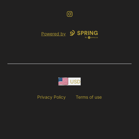
Instagram
Powered by
USD
Privacy Policy
Terms of use