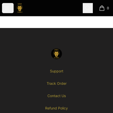
Hungry-N-Humble (GME)
Open menu
Search
0
items i
Footer
Hungry-N-Humble (GME)
Support
Track Order
Contact Us
Refund Policy