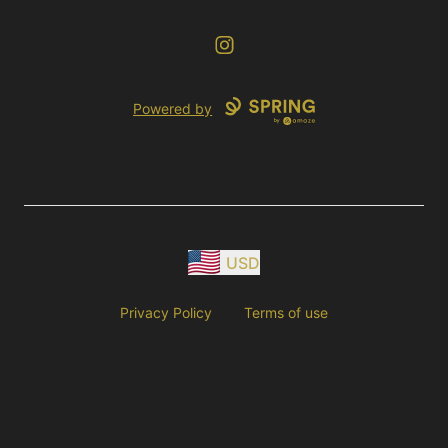
Instagram
Powered by
USD
Privacy Policy
Terms of use