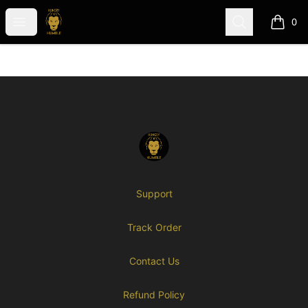
Hungry-N-Humble (GME)
Open menu
Search
0
items i
Footer
Hungry-N-Humble (GME)
Support
Track Order
Contact Us
Refund Policy